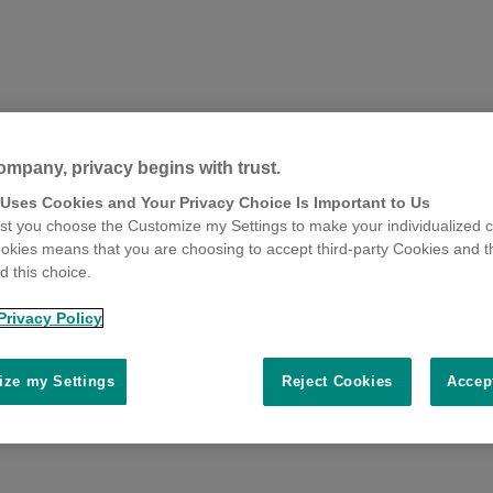
ompany, privacy begins with trust.
 Uses Cookies and Your Privacy Choice Is Important to Us
t you choose the Customize my Settings to make your individualized c
okies means that you are choosing to accept third-party Cookies and t
 this choice.
Privacy Policy
ze my Settings
Reject Cookies
Accep