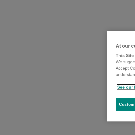
At our c
This Site
We sugges
Accept Co
understand
See our 
Customi