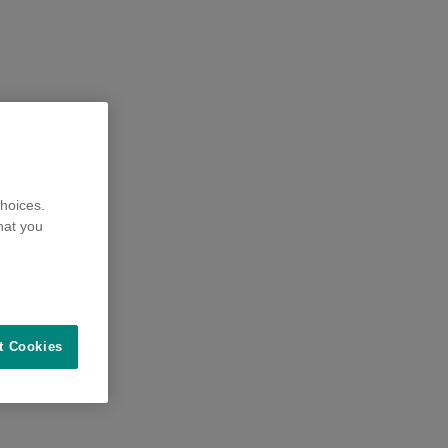
hoices.
hat you
t Cookies