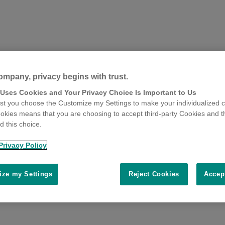
ompany, privacy begins with trust.
 Uses Cookies and Your Privacy Choice Is Important to Us
t you choose the Customize my Settings to make your individualized c
okies means that you are choosing to accept third-party Cookies and t
 this choice.
Privacy Policy
ze my Settings
Reject Cookies
Accep